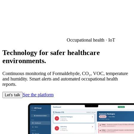
Occupational health · IoT
Technology for safer healthcare
environments.
Continuous monitoring of Formaldehyde, CO₂, VOC, temperature
and humidity. Smart alerts and automated occupational health
reports.
See the platform
Let's talk