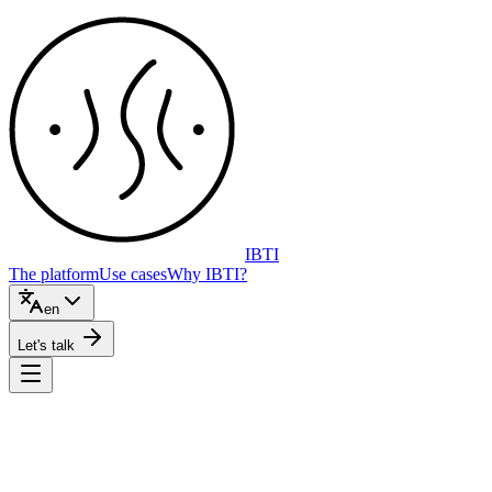
IBTI
The platform
Use cases
Why IBTI?
en
Let's talk