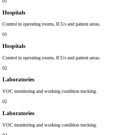
01
Hospitals
Control in operating rooms, ICUs and patient areas.
01
Hospitals
Control in operating rooms, ICUs and patient areas.
02
Laboratories
VOC monitoring and working condition tracking.
02
Laboratories
VOC monitoring and working condition tracking.