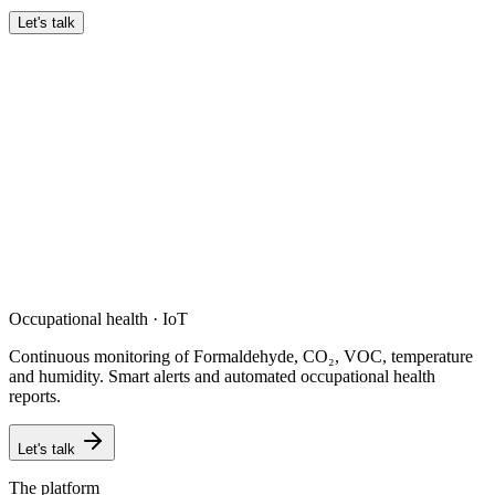
Let's talk
Occupational health · IoT
Continuous monitoring of Formaldehyde, CO₂, VOC, temperature
and humidity. Smart alerts and automated occupational health
reports.
Let's talk
The platform