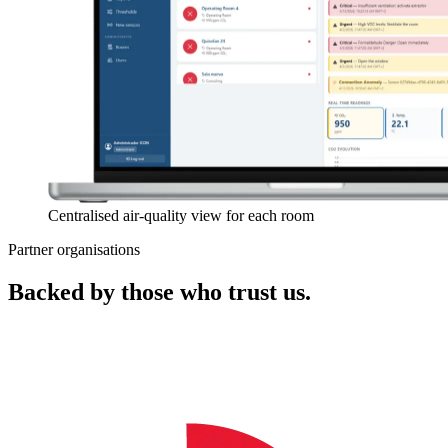
Centralised air-quality view for each room
Partner organisations
Backed by those who trust us.