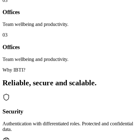
03
Offices
Team wellbeing and productivity.
03
Offices
Team wellbeing and productivity.
Why IBTI?
Reliable, secure and scalable.
Security
Authentication with differentiated roles. Protected and confidential
data.