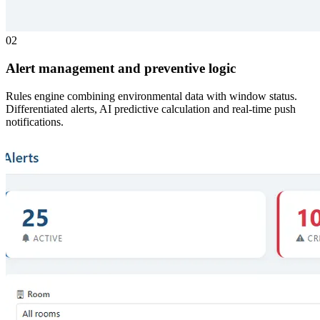
02
Alert management and preventive logic
Rules engine combining environmental data with window status.
Differentiated alerts, AI predictive calculation and real-time push
notifications.