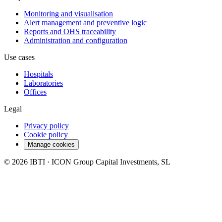
Monitoring and visualisation
Alert management and preventive logic
Reports and OHS traceability
Administration and configuration
Use cases
Hospitals
Laboratories
Offices
Legal
Privacy policy
Cookie policy
Manage cookies
© 2026 IBTI · ICON Group Capital Investments, SL