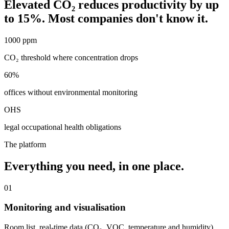
Elevated CO₂ reduces productivity by up
to 15%. Most companies don't know it.
1000 ppm
CO₂ threshold where concentration drops
60%
offices without environmental monitoring
OHS
legal occupational health obligations
The platform
Everything you need, in one place.
01
Monitoring and visualisation
Room list, real-time data (CO₂, VOC, temperature and humidity),