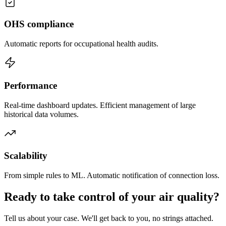
OHS compliance
Automatic reports for occupational health audits.
Performance
Real-time dashboard updates. Efficient management of large
historical data volumes.
Scalability
From simple rules to ML. Automatic notification of connection loss.
Ready to take control of your air quality?
Tell us about your case. We'll get back to you, no strings attached.