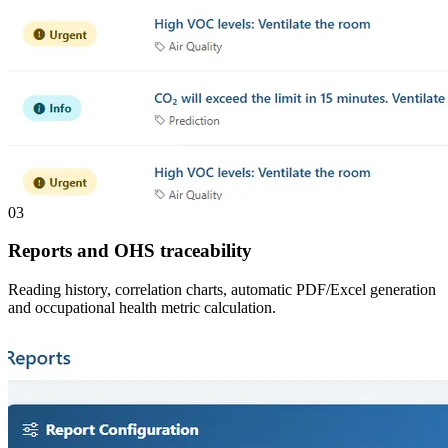
03
Reports and OHS traceability
Reading history, correlation charts, automatic PDF/Excel generation
and occupational health metric calculation.