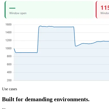
Use cases
Built for demanding environments.