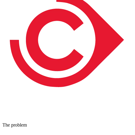
The problem