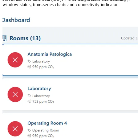
window status, time-series charts and connectivity indicator.